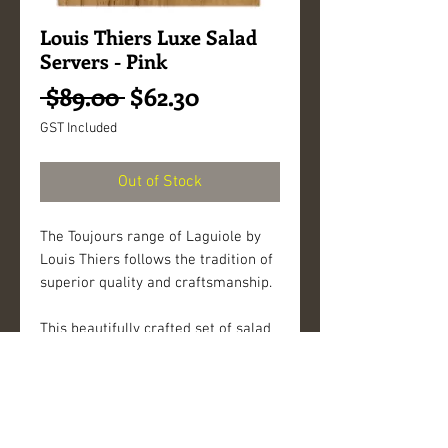
Louis Thiers Luxe Salad
Servers - Pink
Regular
Sale
 $89.00 
$62.30
Price
Price
GST Included
Out of Stock
The Toujours range of Laguiole by
Louis Thiers follows the tradition of
superior quality and craftsmanship.
This beautifully crafted set of salad
servers has elegant lines that
complements Laguiole by Louis
Thiers cutlery. This set adds a
special touch to a dining experience.
The bolster of each piece is