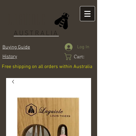
LAGUIOLE
AUSTRALIA
Log In
Buying Guide
Cart:
History
Free shipping on all orders within Australia