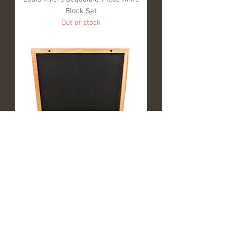
Block Set
Out of stock
Louis Thiers Séquoia 8-Piece Oyster