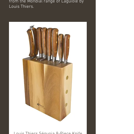
from the Mondial range of Laguiole by
Louis Thiers.
Louis Thiers Séquoia 8-Piece Knife