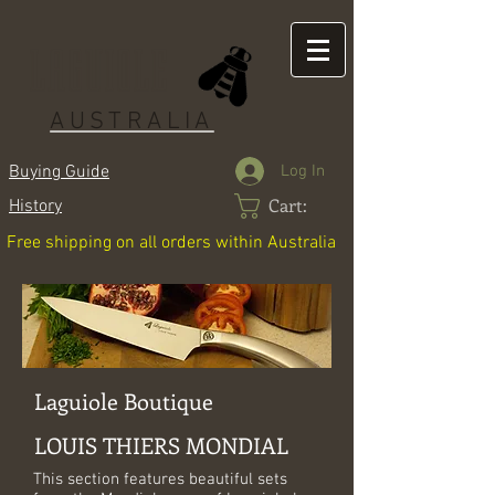
LAGUIOLE
AUSTRALIA
Log In
Buying Guide
Cart:
History
Free shipping on all orders within Australia
Laguiole Boutique
LOUIS THIERS MONDIAL
This section features beautiful sets