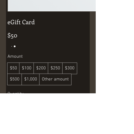
eGift Card
$50
Amount
$50
$100
$200
$250
$300
$500
$1,000
Other amount
Quantity
Buy Now