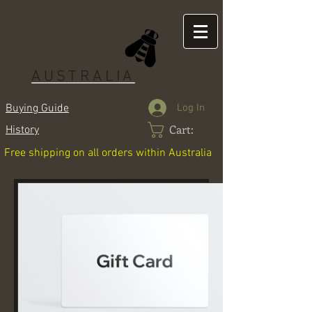
LAGUIOLE
AUSTRALIA
Log In
Buying Guide
Cart:
History
Free shipping on all orders within Australia