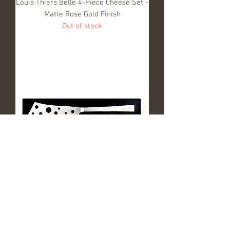
Louis Thiers Belle 4-Piece Cheese Set -
Matte Rose Gold Finish
Out of stock
Louis Thiers Belle 2-Piece Cheese Set -