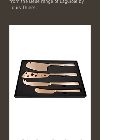
from the Belle range of Laguiole by
Louis Thiers.