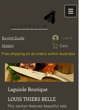
LAGUIOLE
AUSTRALIA
Log In
Buying Guide
Cart:
History
Free shipping on all orders within Australia
Laguiole Boutique
LOUIS THIERS BELLE
This section features beautiful sets