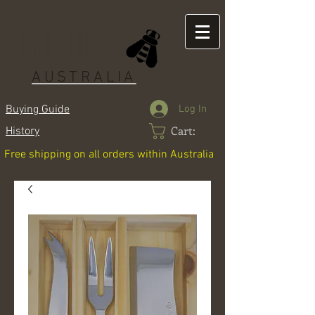
LAGUIOLE
AUSTRALIA
Log In
Buying Guide
Cart:
History
Free shipping on all orders within Australia