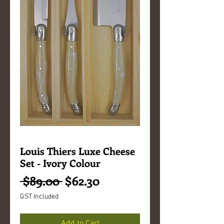
Louis Thiers Luxe Cheese
Set - Ivory Colour
Regular
Sale
 $89.00 
$62.30
Price
Price
GST Included
Add to Cart