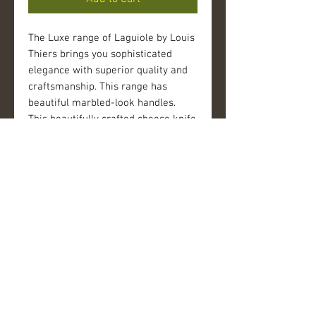
The Luxe range of Laguiole by Louis 
Thiers brings you sophisticated 
elegance with superior quality and 
craftsmanship. This range has 
beautiful marbled-look handles. 
This beautifully crafted cheese knife 
set adds a special touch to every 
dining experience. The bolster of 
each piece is decorated with the 
famous Laguiole bee insignia. Each 
piece is perfectly weighted and hand 
finished for a difference in quality 
you can see and feel.
Details
FEATURES