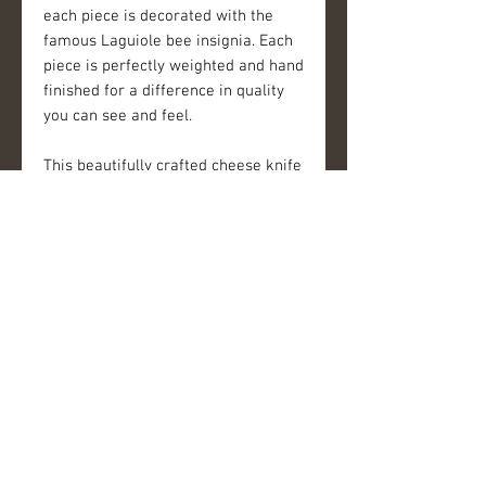
each piece is decorated with the 
famous Laguiole bee insignia. Each 
piece is perfectly weighted and hand 
finished for a difference in quality 
you can see and feel.
This beautifully crafted cheese knife 
set adds a special touch to every 
dining experience. The bolster of 
each piece is decorated with the 
famous Laguiole bee insignia. Each 
piece is perfectly weighted and hand 
finished for a difference in quality 
you can see and feel.
Details
FEATURES
-3 piece cheese set: