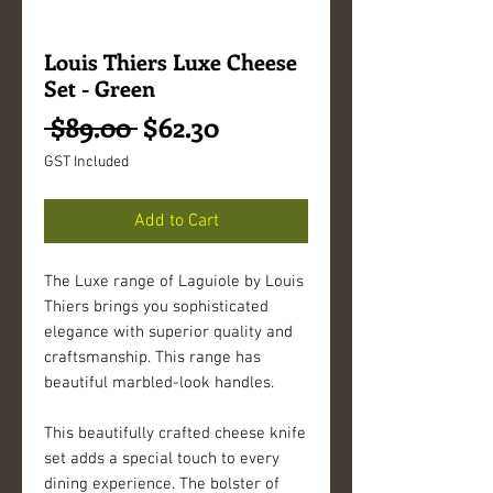
Louis Thiers Luxe Cheese
Set - Green
Regular
Sale
 $89.00 
$62.30
Price
Price
GST Included
Add to Cart
The Luxe range of Laguiole by Louis 
Thiers brings you sophisticated 
elegance with superior quality and 
craftsmanship. This range has 
beautiful marbled-look handles. 
This beautifully crafted cheese knife 
set adds a special touch to every 
dining experience. The bolster of 