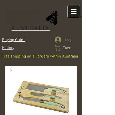
LAGUIOLE
AUSTRALIA
Log In
Buying Guide
Cart:
History
Free shipping on all orders within Australia