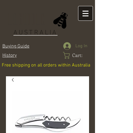
LAGUIOLE
AUSTRALIA
Log In
Buying Guide
Cart:
History
Free shipping on all orders within Australia