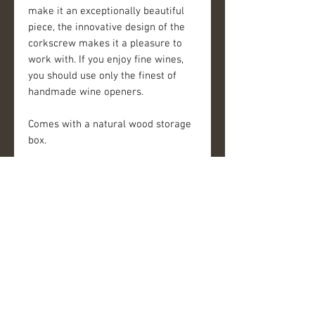
make it an exceptionally beautiful
piece, the innovative design of the
corkscrew makes it a pleasure to
work with. If you enjoy fine wines,
you should use only the finest of
handmade wine openers.
Comes with a natural wood storage
box.
————
Please be advised: Each of our wine
openers is handcrafted and unique.
Differences are to be expected from
opener to opener. Our handles are
made with natural materials and as
such will change over time and with
use.