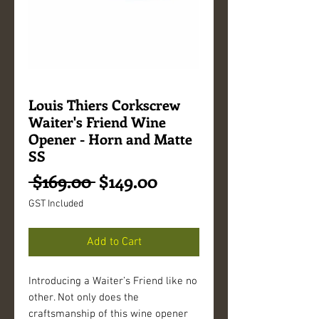
Louis Thiers Corkscrew
Waiter's Friend Wine
Opener - Horn and Matte
SS
Regular
Sale
 $169.00 
$149.00
Price
Price
GST Included
Add to Cart
Introducing a Waiter’s Friend like no
other. Not only does the
craftsmanship of this wine opener