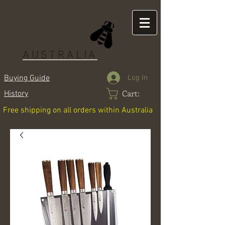
LAGUIOLE
AUSTRALIA
Log In
Buying Guide
Cart:
History
Free shipping on all orders within Australia