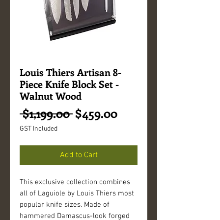
Louis Thiers Artisan 8-
Piece Knife Block Set -
Walnut Wood
Regular
Sale
 $1,199.00 
$459.00
Price
Price
GST Included
Add to Cart
This exclusive collection combines
all of Laguiole by Louis Thiers most
popular knife sizes. Made of
hammered Damascus-look forged