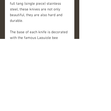
full tang (single piece) stainless
steel, these knives are not only
beautiful, they are also hard and
durable.
The base of each knife is decorated
with the famous Laguiole bee
insignia. A curved bolster provides a
seamless transition from handle to
blade and supports the thumb for
better balance and safety. An
ergonomic walnut wood handle
provides elegant styling with silky
appearance.
Details
Set includes:
- 20 cm / 8" chef's knife with 2.5mm