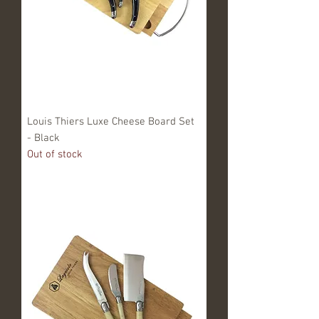
Louis Thiers Luxe Cheese Board Set
- Black
Out of stock