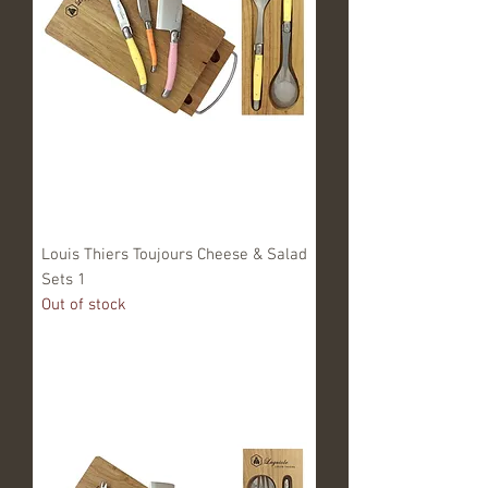
Louis Thiers Toujours Cheese & Salad
Sets 1
Out of stock