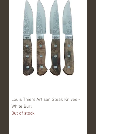
Louis Thiers Artisan Steak Knives -
White Burl
Out of stock