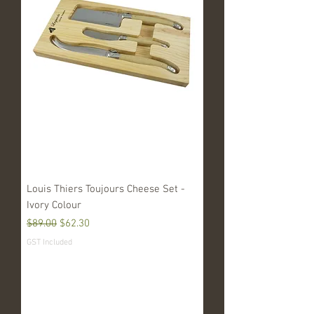
Louis Thiers Toujours Cheese Set -
Ivory Colour
Regular Price
Sale Price
$89.00
$62.30
GST Included