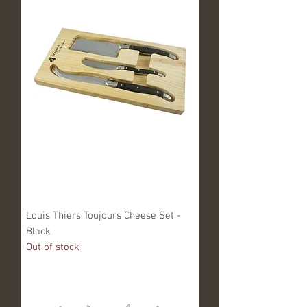
Louis Thiers Toujours Cheese Set -
Black
Out of stock