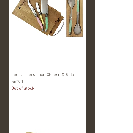
Louis Thiers Luxe Cheese & Salad
Sets 1
Out of stock