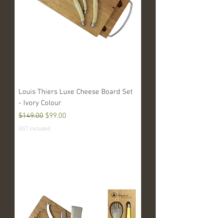
Louis Thiers Luxe Cheese Board Set
- Ivory Colour
Regular Price
Sale Price
$149.00
$99.00
GST Included