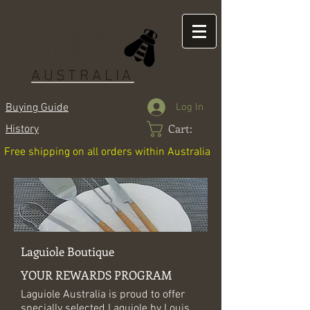
LAGUIOLE
AUSTRALIA
Log In
Buying Guide
Cart:
History
Free shipping on all orders within Australia
Laguiole Boutique
YOUR REWARDS PROGRAM
Laguiole Australia is proud to offer
specially selected Laguiole by Louis