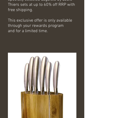
Thiers sets at up to 60% off RRP with
free shipping.
This exclusive offer is only available
through your rewards program
and for a limited time.