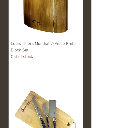
Louis Thiers Mondial 7-Piece Knife
Block Set
Out of stock