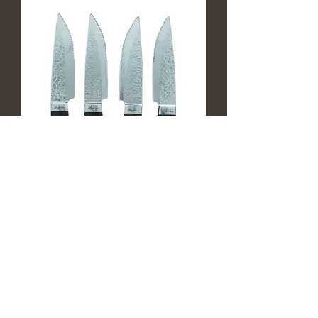
Louis Thiers Artisan Steak Knives -
Ebony Wood
Out of stock