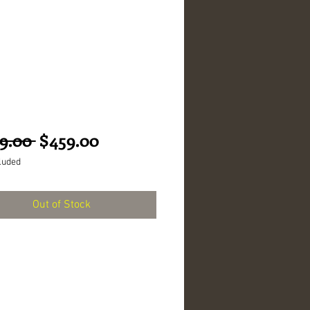
Regular
Sale
9.00 
$459.00
Price
Price
luded
Out of Stock