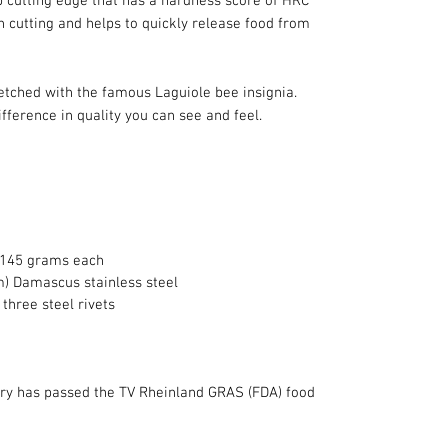
 cutting edge that has a hardness score of HRC 
 cutting and helps to quickly release food from 
etched with the famous Laguiole bee insignia. 
ifference in quality you can see and feel.
 145 grams each
m) Damascus stainless steel
three steel rivets
lery has passed the TV Rheinland GRAS (FDA) food