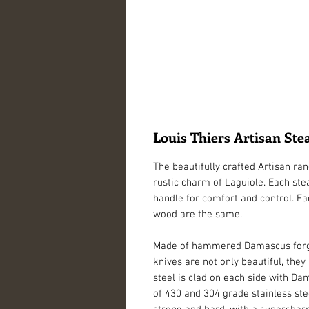
Louis Thiers Artisan St
The beautifully crafted Artisan ra
rustic charm of Laguiole. Each ste
handle for comfort and control. Ea
wood are the same. 
Made of hammered Damascus forged f
knives are not only beautiful, they
steel is clad on each side with Da
of 430 and 304 grade stainless steel