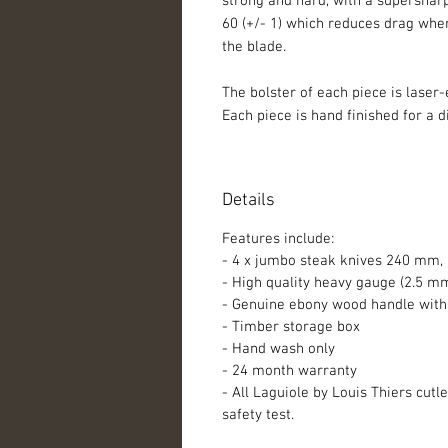
strong and hard, with a supersharp
60 (+/- 1) which reduces drag when
the blade.
The bolster of each piece is laser-
Each piece is hand finished for a d
Details
Features include:
- 4 x jumbo steak knives 240 mm,
- High quality heavy gauge (2.5 m
- Genuine ebony wood handle with 
- Timber storage box
- Hand wash only
- 24 month warranty
- All Laguiole by Louis Thiers cut
safety test.