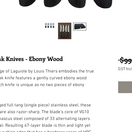
eak Knives - Ebony Wood
 $99
GST Inc
nge of Laguiole by Louis Thiers embodies the true 
ak knife features a gently curved ebony wood 
ch knife is unique as no two pieces of ebony 
ull tang (single piece) stainless steel, these 
 are also razor-sharp. The blade’s core of VG10 
mascus steel composed of 33 alternating layers 
. Resulting 67-layer blade is thin and light yet 