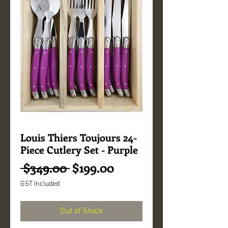
Louis Thiers Toujours 24-
Piece Cutlery Set - Purple
Regular
Sale
 $349.00 
$199.00
Price
Price
GST Included
Out of Stock