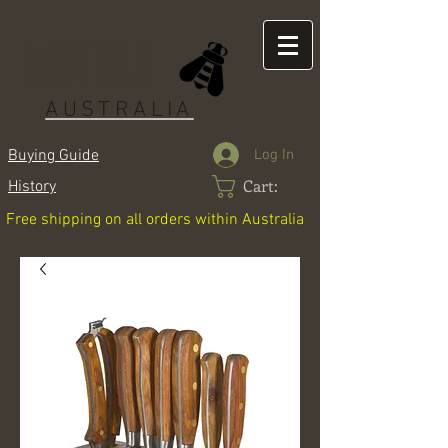
LAGUIOLE
AUSTRALIA
Log In
Buying Guide
Cart:
History
Free shipping on all orders within Australia