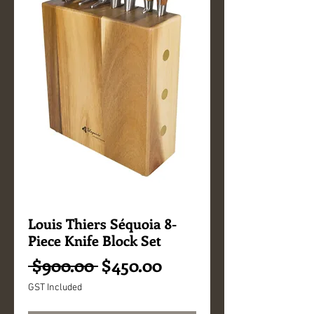
Louis Thiers Séquoia 8-
Piece Knife Block Set
Regular
Sale
 $900.00 
$450.00
Price
Price
GST Included