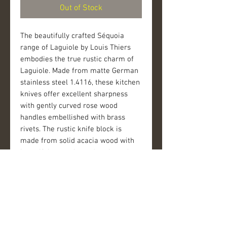
Out of Stock
The beautifully crafted Séquoia 
range of Laguiole by Louis Thiers 
embodies the true rustic charm of 
Laguiole. Made from matte German 
stainless steel 1.4116, these kitchen 
knives offer excellent sharpness 
with gently curved rose wood 
handles embellished with brass 
rivets. The rustic knife block is 
made from solid acacia wood with 
beautiful natural wood grain and 
brass rivets. Each knife block is 
unique as no two pieces of acacia 
wood are the same. 
The blade of each piece is laser-
etched with the famous Laguiole 